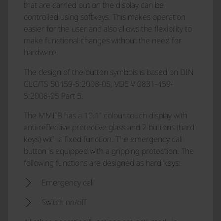
that are carried out on the display can be
controlled using softkeys. This makes operation
easier for the user and also allows the flexibility to
make functional changes without the need for
hardware.
The design of the button symbols is based on DIN
CLC/TS 50459-5:2008-05; VDE V 0831-459-
5:2008-05 Part 5.
The MMIIB has a 10.1” colour touch display with
anti-reflective protective glass and 2 buttons (hard
keys) with a fixed function. The emergency call
button is equipped with a gripping protection. The
following functions are designed as hard keys:
Emergency call
Switch on/off