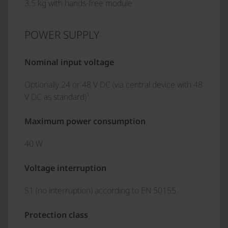
3.5 kg with hands-free module
POWER SUPPLY
Nominal input voltage
Optionally 24 or 48 V DC (via central device with 48
1
V DC as standard)
Maximum power consumption
40 W
Voltage interruption
S1 (no interruption) according to EN 50155
Protection class