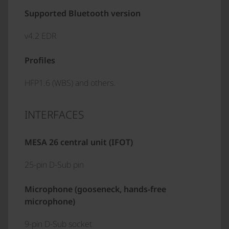
Supported Bluetooth version
v4.2 EDR
Profiles
HFP1.6 (WBS) and others.
INTERFACES
MESA 26 central unit (IFOT)
25-pin D-Sub pin
Microphone (gooseneck, hands-free
microphone)
9-pin D-Sub socket