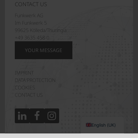
CONTACT US
Funkwerk AG
Im Funkwerk 5
99625 Kölleda/Thuringia
+49 3635 458-0
YOUR MESSAGE
IMPRINT
Italiano
DATA PROTECTION
Polski
COOKIES
CONTACT US
Français
Español
Deutsch
English (UK)