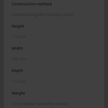
Construction method
Closed housing with mounting option
Height
175 mm
Width
266 mm
Depth
111 mm
Weight
3.3 kg without hands-free module