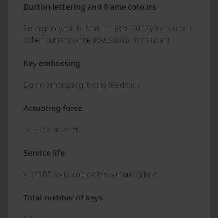
Button lettering and frame colours
Emergency call button red (RAL 3002), translucent
Other buttons white (RAL 9010), translucent
Key embossing
Dome embossing, tactile feedback
Actuating force
(6 ± 1) N at 25 °C
Service life
≥ 1*106 switching cycles without failure
Total number of keys