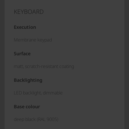
KEYBOARD
Execution
Membrane keypad
Surface
matt, scratch-resistant coating
Backlighting
LED backlight, dimmable
Base colour
deep black (RAL 9005)