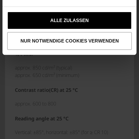
(1280 x 800) pixels
Backlighting
ALLE ZULASSEN
LED backlight white, dimmable
NUR NOTWENDIGE COOKIES VERWENDEN
Luminance above the protective glass at 100
% PWM
approx. 850 cd/m² (typical)
approx. 650 cd/m² (minimum)
Contrast ratio(CR) at 25 °C
approx. 600 to 800
Reading angle at 25 °C
Vertical: ±85°, horizontal: ±85° (for ≥ CR 10)