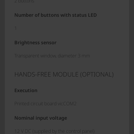
2 buttons
Number of buttons with status LED
1
Brightness sensor
Transparent window, diameter 3 mm
HANDS-FREE MODULE (OPTIONAL)
Execution
Printed circuit board vicCOM2
Nominal input voltage
12 V DC (supplied by the control panel)