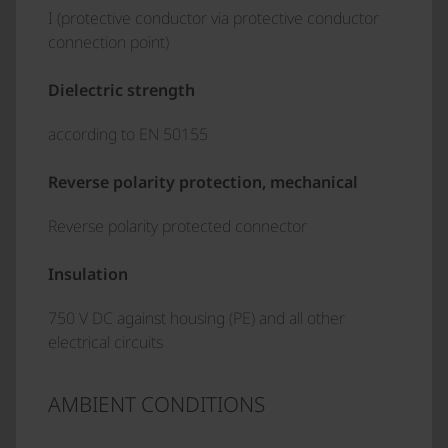
I (protective conductor via protective conductor
connection point)
Dielectric strength
according to EN 50155
Reverse polarity protection, mechanical
Reverse polarity protected connector
Insulation
750 V DC against housing (PE) and all other
electrical circuits
AMBIENT CONDITIONS