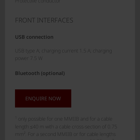
Protective conductor
FRONT INTERFACES
USB connection
USB type A; charging current 1.5 A; charging
power 7.5 W
Bluetooth (optional)
ENQUIRE NOW
1
only possible for one MMIIB and for a cable
length ≤40 m with a cable cross-section of 0.75
mm². For a second MMIIB or for cable lengths