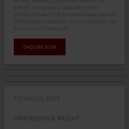
All other operating functions are activated via
softkeys. The functional assignment of the
softkeys is shown in the immediately adjacent area
of the display and depends on the radio system set
and the current menu level.
ENQUIRE NOW
TECHNICAL DATA
DIMENSIONS & WEIGHT