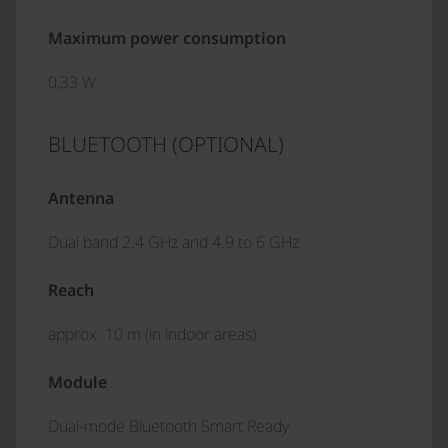
Maximum power consumption
0,33 W
BLUETOOTH (OPTIONAL)
Antenna
Dual band 2.4 GHz and 4.9 to 6 GHz
Reach
approx. 10 m (in indoor areas)
Module
Dual-mode Bluetooth Smart Ready