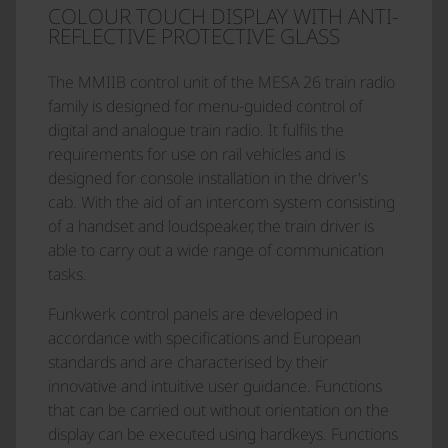
COLOUR TOUCH DISPLAY WITH ANTI-
REFLECTIVE PROTECTIVE GLASS
The MMIIB control unit of the MESA 26 train radio
family is designed for menu-guided control of
digital and analogue train radio. It fulfils the
requirements for use on rail vehicles and is
designed for console installation in the driver's
cab. With the aid of an intercom system consisting
of a handset and loudspeaker, the train driver is
able to carry out a wide range of communication
tasks.
Funkwerk control panels are developed in
accordance with specifications and European
standards and are characterised by their
innovative and intuitive user guidance. Functions
that can be carried out without orientation on the
display can be executed using hardkeys. Functions