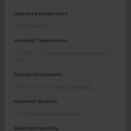
Operating temperature
OT3: -25 to +70 °C
extended. Temperature
ST1: OT3 +15 °C (when switching on for max. 10
min)
Storage temperature
-40 °C to +70 °C (in original packaging)
Maximum gradient
± 1 °C/min Ambient temperature
Maximum humidity