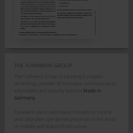
THE FUNKWERK GROUP
The Funkwerk Group is a leading European
technology provider of innovative communication,
information and security systems
Made in
Germany
.
Funkwerk uses customised concepts to control
and rationalise operational processes in the areas
of mobility and digital infrastructure.