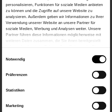
personalisieren, Funktionen für soziale Medien anbieten
according to EN 45545-5
zu können und die Zugriffe auf unsere Website zu
analysieren. Außerdem geben wir Informationen zu Ihrer
DISPLAY
Verwendung unserer Website an unsere Partner für
soziale Medien, Werbung und Analysen weiter. Unsere
Execution
Partner führen diese Informationen möglicherweise mit
weiteren Daten zusammen, die Sie ihnen bereitgestellt
Transmissive TFT colour LCD with touch function
haben oder die sie im Rahmen Ihrer Nutzung der Dienste
gesammelt haben.
Einwilligungsauswahl
Screen diagonal
Notwendig
10,1“
Präferenzen
Effective visible surface
Statistiken
(217 x 136) mm
Resolution
Marketing