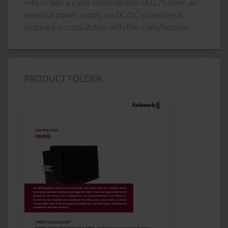
>40 m with a cable cross-section of 0.75 mm², an
external power supply via DC/DC converter is
required in consultation with the manufacturer.
PRODUCT FOLDER