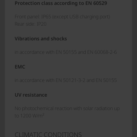
Protection class according to EN 60529
Front panel: IP65 (except USB charging port)
Rear side: IP20
Vibrations and shocks
in accordance with EN 50155 and EN 60068-2-6
EMC
in accordance with EN 50121-3-2 and EN 50155
UV resistance
No photochemical reaction with solar radiation up
to 1200 W/m²
CLIMATIC CONDITIONS