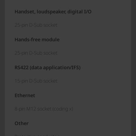
Handset, loudspeaker, digital I/O
25-pin D-Sub socket
Hands-free module
25-pin D-Sub socket
RS422 (data application/IFS)
15-pin D-Sub socket
Ethernet
8-pin M12 socket (coding x)
Other