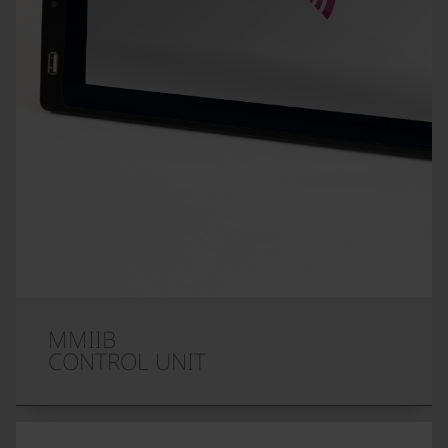
MMIIB
CONTROL UNIT