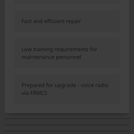
Fast and efficient repair
Low training requirements for
maintenance personnel
Prepared for upgrade - voice radio
via FRMCS