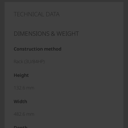
TECHNICAL DATA
DIMENSIONS & WEIGHT
Construction method
Rack (3U/84HP)
Height
132.6 mm
Width
482.6 mm
Depth