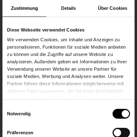
Zustimmung
Details
Über Cookies
according to DIN EN 50155, class S1 (no
interruption)
Diese Webseite verwendet Cookies
Maximum input power
Wir verwenden Cookies, um Inhalte und Anzeigen zu
Nominal 210 W (calculated)
personalisieren, Funktionen für soziale Medien anbieten
zu können und die Zugriffe auf unsere Website zu
Maximum power supply
analysieren. Außerdem geben wir Informationen zu Ihrer
Verwendung unserer Website an unsere Partner für
16 A (with rated voltage 24 V)
soziale Medien, Werbung und Analysen weiter. Unsere
Partner führen diese Informationen möglicherweise mit
weiteren Daten zusammen, die Sie ihnen bereitgestellt
ENVIRONMENTAL CONDITIONS
haben oder die sie im Rahmen Ihrer Nutzung der Dienste
gesammelt haben.
Einwilligungsauswahl
PROTECTION CLASS
Notwendig
IP20 according to DIN EN 60529
Präferenzen