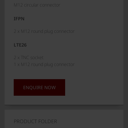
M12 circular connector
IFPN
2 x M12 round plug connector
LTE26
2 x TNC socket
1 x M12 round plug connector
ENQUIRE NOW
PRODUCT FOLDER