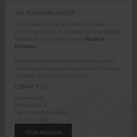
THE FUNKWERK GROUP
The Funkwerk Group is a leading European
technology provider of innovative communication,
information and security systems
Made in
Germany
.
Funkwerk uses customised concepts to control
and rationalise operational processes in the areas
of mobility and digital infrastructure.
CONTACT US
Funkwerk AG
Im Funkwerk 5
99625 Kölleda/Thuringia
+49 3635 458-0
YOUR MESSAGE