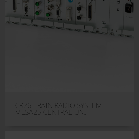
CR26 TRAIN RADIO SYSTEM
MESA26 CENTRAL UNIT