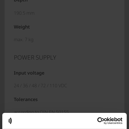
190.5 mm
Weight
max. 7 kg
POWER SUPPLY
Input voltage
24 / 36 / 48 / 72 / 110 VDC
Tolerances
according to DIN EN 50155
Interruption