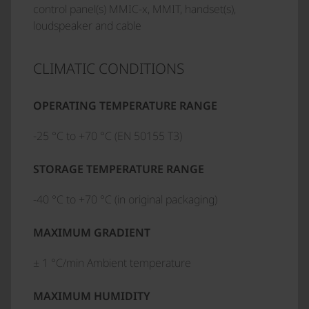
control panel(s) MMIC-x, MMIT, handset(s),
loudspeaker and cable
CLIMATIC CONDITIONS
OPERATING TEMPERATURE RANGE
-25 °C to +70 °C (EN 50155 T3)
STORAGE TEMPERATURE RANGE
-40 °C to +70 °C (in original packaging)
MAXIMUM GRADIENT
± 1 °C/min Ambient temperature
MAXIMUM HUMIDITY