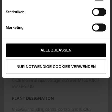
VIBRATIONS AND SHOCKS
according to DIN EN 50155
Statistiken
EMC
Marketing
in accordance with DIN EN 50121-3-2 and DIN EN
50155
ALLE ZULASSEN
NOTES
NUR NOTWENDIGE COOKIES VERWENDEN
LABELLING SCHEME
CR26 (nominal input voltage) optional: MT5E /UIC /
SW / IFS / IO
PLANT DESIGNATION
MESA26: including central control unit (CR26),