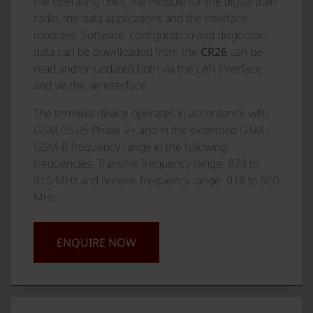
the operating units, the module for the digital train
radio, the data applications and the interface
modules. Software, configuration and diagnostic
data can be downloaded from the
CR26
can be
read and/or updated both via the LAN interface
and via the air interface.
The terminal device operates in accordance with
GSM 05.05 Phase 2+ and in the extended GSM /
GSM-R frequency range in the following
frequencies: Transmit frequency range: 873 to
915 MHz and receive frequency range: 918 to 960
MHz.
ENQUIRE NOW