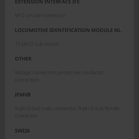
EXTENSION INTERFACE IFE
M12 circular connector
LOCOMOTIVE IDENTIFICATION MODULE NL
15-pin D-Sub socket
OTHER
Voltage connection, protective conductor
connection
IFMVB
9-pin D-Sub male connector; 9-pin D-Sub female
connector
SWI26