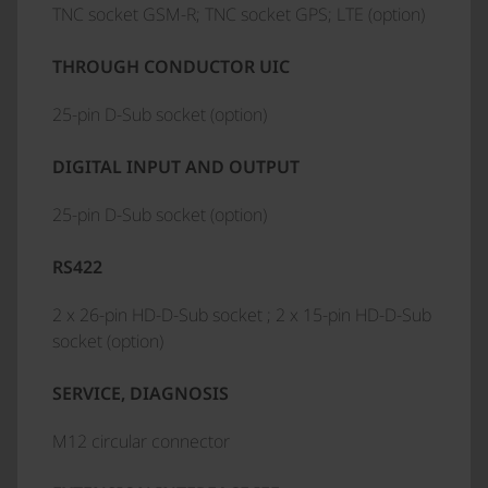
TNC socket GSM-R; TNC socket GPS; LTE (option)
THROUGH CONDUCTOR UIC
25-pin D-Sub socket (option)
DIGITAL INPUT AND OUTPUT
25-pin D-Sub socket (option)
RS422
2 x 26-pin HD-D-Sub socket ; 2 x 15-pin HD-D-Sub
socket (option)
SERVICE, DIAGNOSIS
M12 circular connector