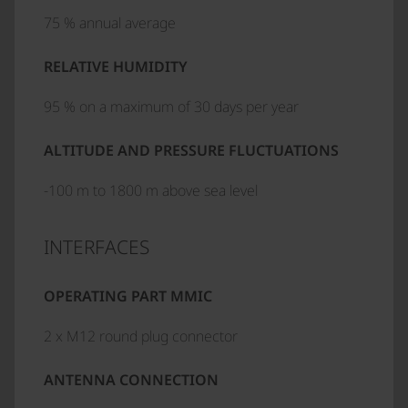
75 % annual average
RELATIVE HUMIDITY
95 % on a maximum of 30 days per year
ALTITUDE AND PRESSURE FLUCTUATIONS
-100 m to 1800 m above sea level
INTERFACES
OPERATING PART MMIC
2 x M12 round plug connector
ANTENNA CONNECTION