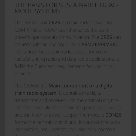
THE BASIS FOR SUSTAINABLE DUAL-
MODE SYSTEMS
The central unit
CR26
is a train radio device for
GSM-R radio networks and ensures the train
driver's operational communication. The
CR26
can
be used with an analogue radio
ARM26/ARM26C
into a dual-mode train radio device for voice
radio/shunting radio and data radio applications. It
fulfils the European requirements for use in rail
vehicles.
The CR26 is the
Main component of a digital
train radio system
. It contains the digital
transmitter and receiver unit, the control unit, the
interface modules for connecting external devices
and the internal power supply. The module
CON26
forms the central control unit. It controls the radio
connection, regulates the call priorities, controls