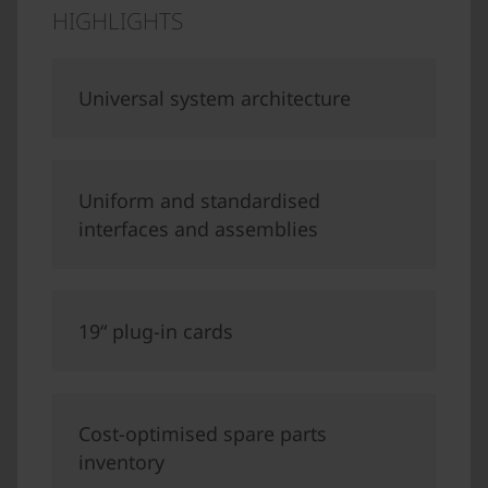
HIGHLIGHTS
Universal system architecture
Uniform and standardised
interfaces and assemblies
19“ plug-in cards
Cost-optimised spare parts
inventory