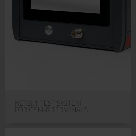
NETSI.1 TEST SYSTEM
FOR GSM-R TERMINALS