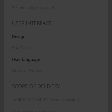
3.5 mm jack plug socket
USER INTERFACE
Design
Day / Night
User language
German / English
SCOPE OF DELIVERY
1x NETSi.1 (GSM-R Network Simulator)
1x connection test device