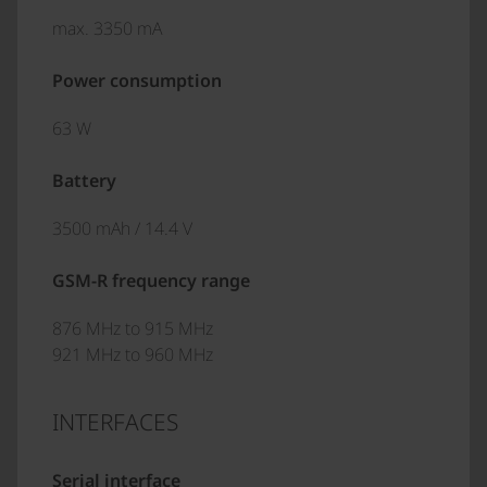
max. 3350 mA
Power consumption
63 W
Battery
3500 mAh / 14.4 V
GSM-R frequency range
876 MHz to 915 MHz
921 MHz to 960 MHz
INTERFACES
Serial interface