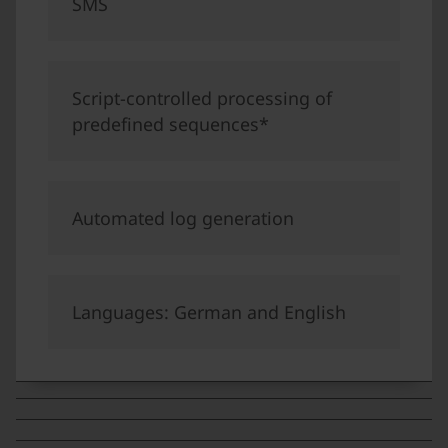
SMS
Script-controlled processing of
predefined sequences*
Automated log generation
Languages: German and English