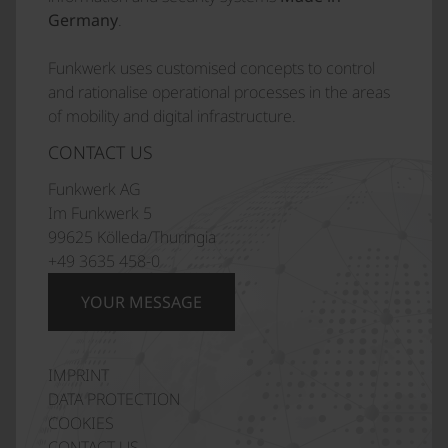
Germany
.
Funkwerk uses customised concepts to control
and rationalise operational processes in the areas
of mobility and digital infrastructure.
CONTACT US
Funkwerk AG
Im Funkwerk 5
99625 Kölleda/Thuringia
+49 3635 458-0
YOUR MESSAGE
IMPRINT
Italiano
DATA PROTECTION
Polski
COOKIES
CONTACT US
Français