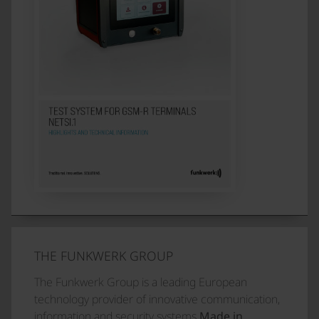
THE FUNKWERK GROUP
The Funkwerk Group is a leading European
technology provider of innovative communication,
information and security systems
Made in