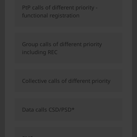
PtP calls of different priority -
functional registration
Group calls of different priority
including REC
Collective calls of different priority
Data calls CSD/PSD*