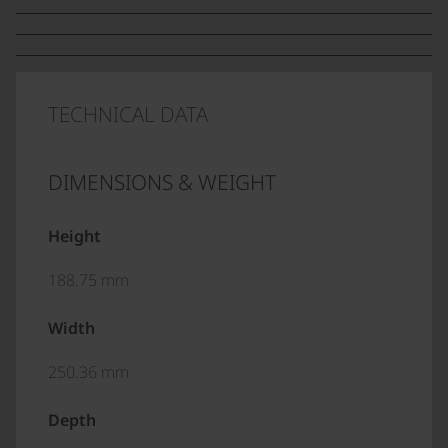
TECHNICAL DATA
DIMENSIONS & WEIGHT
Height
188.75 mm
Width
250.36 mm
Depth