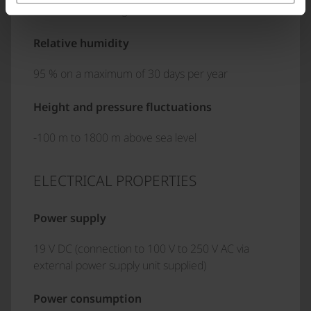
75 % annual average
Relative humidity
95 % on a maximum of 30 days per year
Height and pressure fluctuations
-100 m to 1800 m above sea level
ELECTRICAL PROPERTIES
Power supply
19 V DC (connection to 100 V to 250 V AC via
external power supply unit supplied)
Power consumption