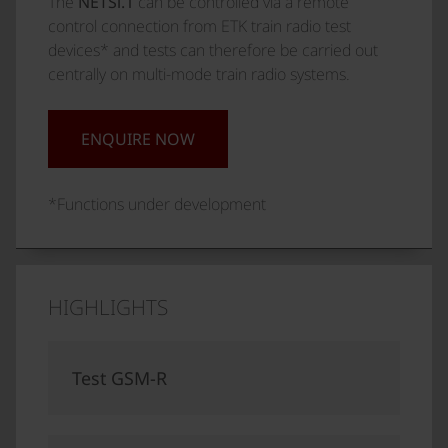
The
NETSi.1
can be controlled via a remote
control connection from ETK train radio test
devices* and tests can therefore be carried out
centrally on multi-mode train radio systems.
ENQUIRE NOW
*Functions under development
HIGHLIGHTS
Test GSM-R