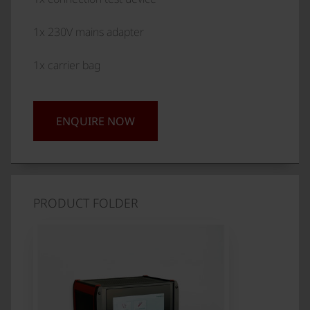
1x 230V mains adapter
1x carrier bag
ENQUIRE NOW
PRODUCT FOLDER