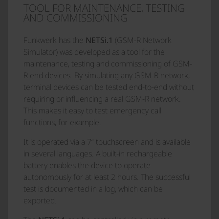
TOOL FOR MAINTENANCE, TESTING
AND COMMISSIONING
Funkwerk has the
NETSi.1
(GSM-R Network
Simulator) was developed as a tool for the
maintenance, testing and commissioning of GSM-
R end devices. By simulating any GSM-R network,
terminal devices can be tested end-to-end without
requiring or influencing a real GSM-R network.
This makes it easy to test emergency call
functions, for example.
It is operated via a 7“ touchscreen and is available
in several languages. A built-in rechargeable
battery enables the device to operate
autonomously for at least 2 hours. The successful
test is documented in a log, which can be
exported.