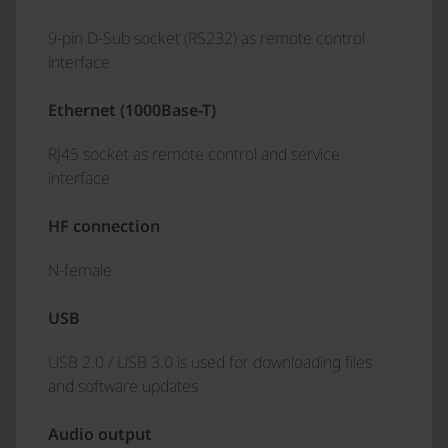
9-pin D-Sub socket (RS232) as remote control
interface
Ethernet (1000Base-T)
RJ45 socket as remote control and service
interface
HF connection
N-female
USB
USB 2.0 / USB 3.0 is used for downloading files
and software updates
Audio output