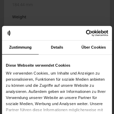
184.44 mm
Weight
5.1 kg (with bag and accessories)
DISPLAY
Zustimmung
Details
Über Cookies
Execution
Diese Webseite verwendet Cookies
7“ colour display with touch function
Wir verwenden Cookies, um Inhalte und Anzeigen zu
personalisieren, Funktionen für soziale Medien anbieten
Resolution
zu können und die Zugriffe auf unsere Website zu
analysieren. Außerdem geben wir Informationen zu Ihrer
1024 x 600 pixels
Verwendung unserer Website an unsere Partner für
soziale Medien, Werbung und Analysen weiter. Unsere
ENVIRONMENTAL AND CLIMATIC
Partner führen diese Informationen möglicherweise mit
CONDITIONS